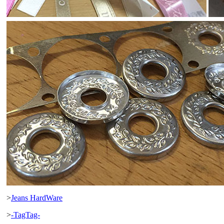
>
Jeans HardWare
>
-TagTag-