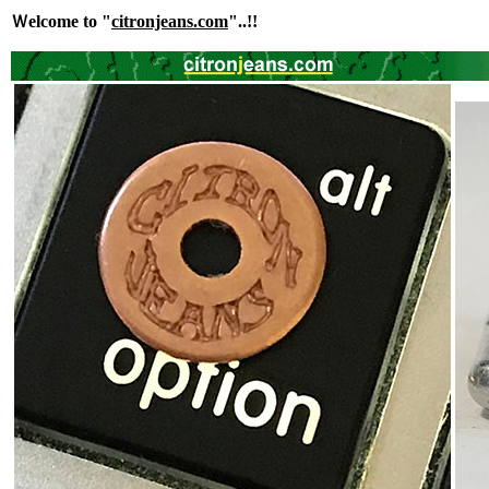
Ｗelcome to "
citronjeans.com
"..!!